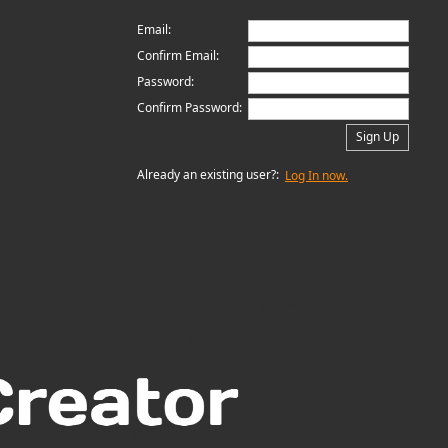
Email:
Confirm Email:
Password:
Confirm Password:
Sign Up
Already an existing user?:
Log In now.