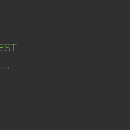
sion 4.1.0)