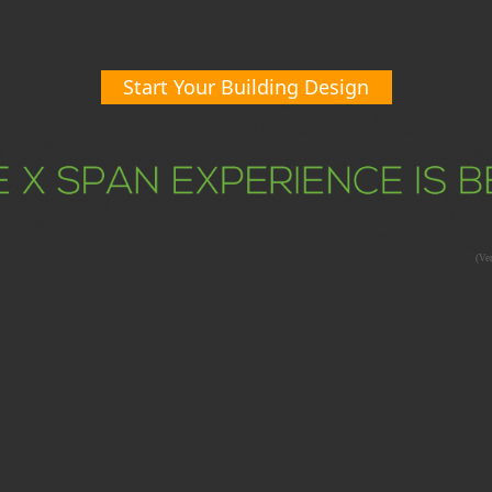
Start Your Building Design
(Ver